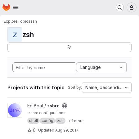
Homepage
Skip to main content
M
Explore
Topics
zsh
zsh
Z
Language
Projects with this topic
Name, descending
Sort by:
View zshrc project
Ed Boal /
zshrc
.zshrc configurations
shell
config
zsh
+ 1 more
0
Updated
Aug 29, 2017