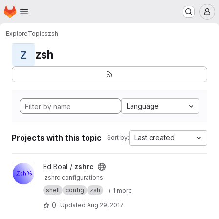
Homepage
Skip to main content
M
Explore
Topics
zsh
zsh
Z
Language
Projects with this topic
Last created
Sort by:
View zshrc project
Ed Boal /
zshrc
.zshrc configurations
shell
config
zsh
+ 1 more
0
Updated
Aug 29, 2017