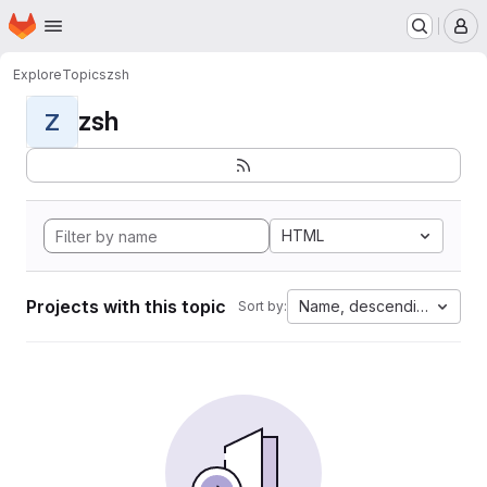
Homepage
Skip to main content
M
Explore
Topics
zsh
zsh
Z
HTML
Projects with this topic
Name, descending
Sort by: