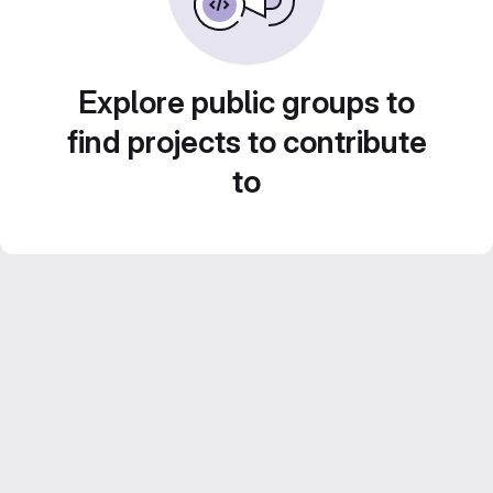
Explore public groups to
find projects to contribute
to