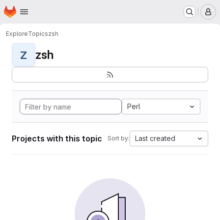
Homepage
Skip to main content
M
Explore
Topics
zsh
zsh
Z
Perl
Projects with this topic
Last created
Sort by: