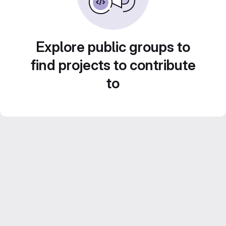
Explore public groups to
find projects to contribute
to