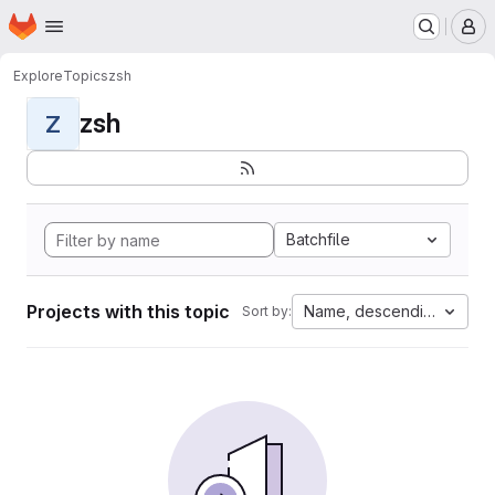
Homepage
Skip to main content
M
Explore
Topics
zsh
zsh
Z
Batchfile
Projects with this topic
Name, descending
Sort by: