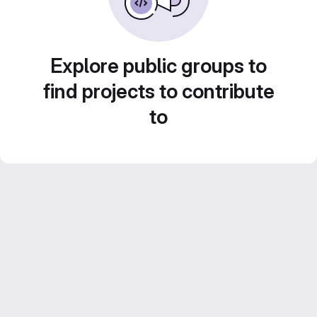
Explore public groups to
find projects to contribute
to