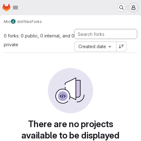
Homepage
Skip to main content
M
Mio
dotfiles
Forks
0 forks: 0 public, 0 internal, and 0
private
Created date
There are no projects
available to be displayed