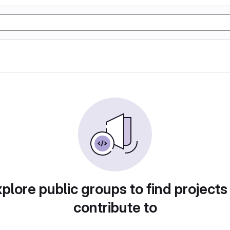
plore public groups to find projects
contribute to