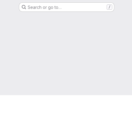
Search or go to…
/