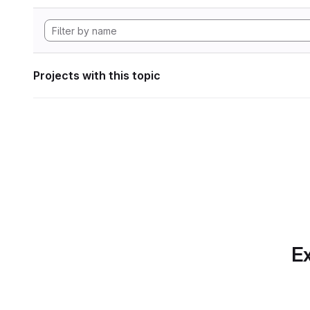
Projects with this topic
Ex