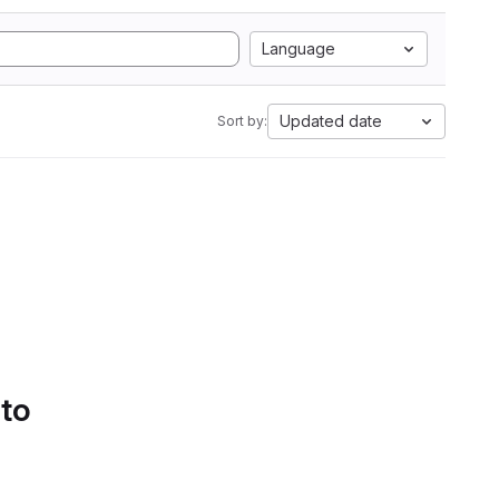
Language
Updated date
Sort by:
 to