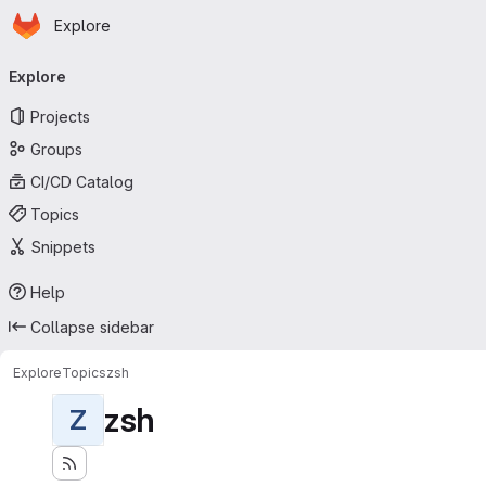
Homepage
Skip to main content
Explore
Primary navigation
Explore
Projects
Groups
CI/CD Catalog
Topics
Snippets
Help
Collapse sidebar
Explore
Topics
zsh
zsh
Z