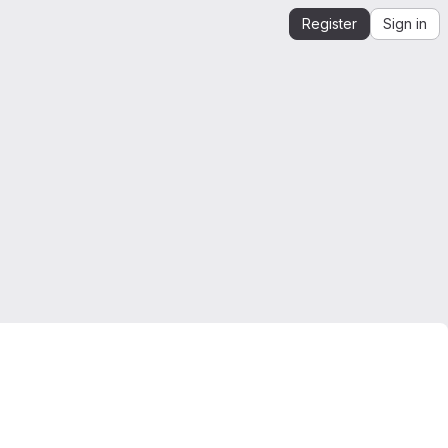
Register
Sign in