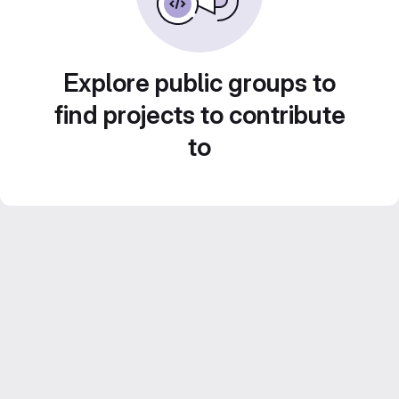
Explore public groups to
find projects to contribute
to