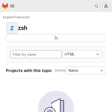
Homepage
Skip to main content
M
Explore
Topics
zsh
zsh
Z
HTML
Projects with this topic
Name
Sort by: