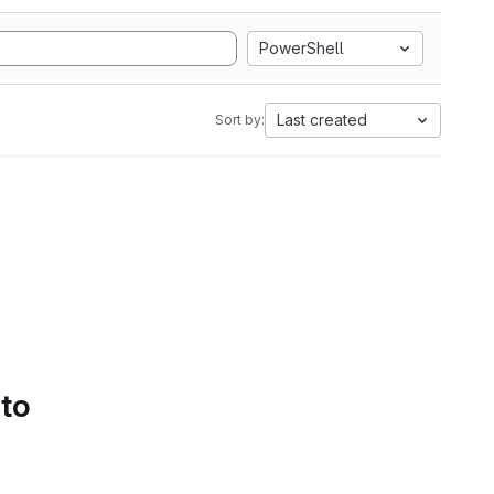
PowerShell
Last created
Sort by:
 to