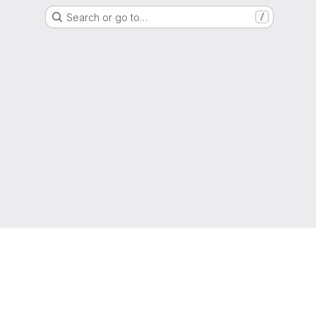
Search or go to…
/