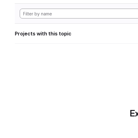
Projects with this topic
Ex