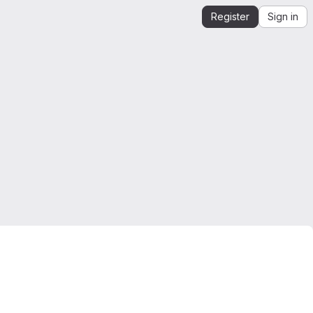
Register
Sign in