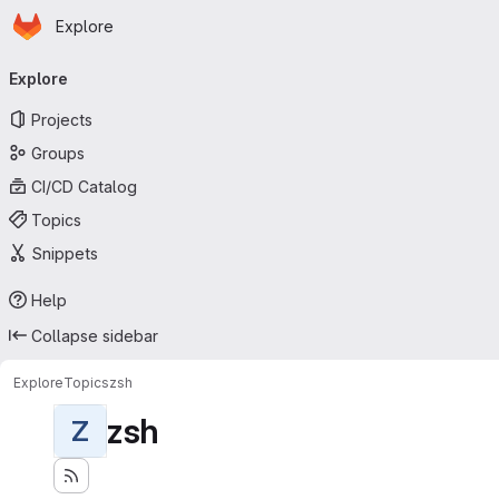
Homepage
Skip to main content
Explore
Primary navigation
Explore
Projects
Groups
CI/CD Catalog
Topics
Snippets
Help
Collapse sidebar
Explore
Topics
zsh
zsh
Z