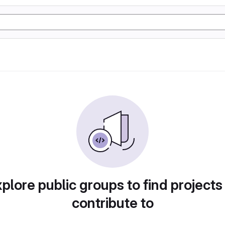
plore public groups to find projects
contribute to