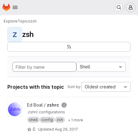
Homepage
Skip to main content
M
Explore
Topics
zsh
zsh
Z
Shell
Projects with this topic
Oldest created
Sort by:
View zshrc project
Ed Boal /
zshrc
.zshrc configurations
shell
config
zsh
+ 1 more
0
Updated
Aug 29, 2017