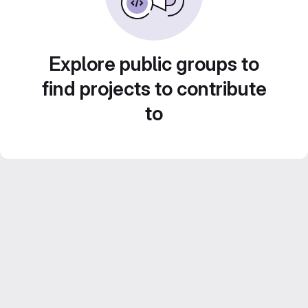
Explore public groups to
find projects to contribute
to