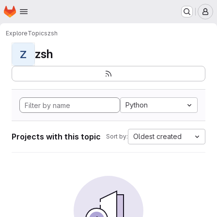
Homepage
Skip to main content
M
Explore
Topics
zsh
zsh
Z
Python
Projects with this topic
Oldest created
Sort by: