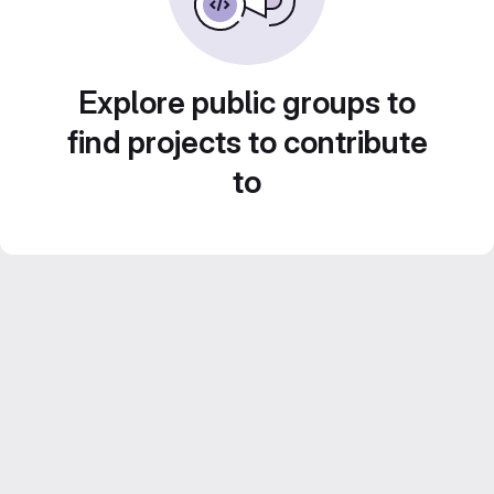
Explore public groups to
find projects to contribute
to