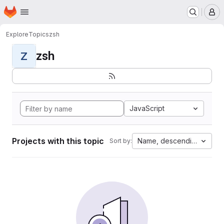
Homepage
Skip to main content
M
Explore
Topics
zsh
zsh
Z
JavaScript
Projects with this topic
Name, descending
Sort by: