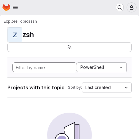
Homepage
Skip to main content
M
Explore
Topics
zsh
zsh
Z
PowerShell
Projects with this topic
Last created
Sort by: