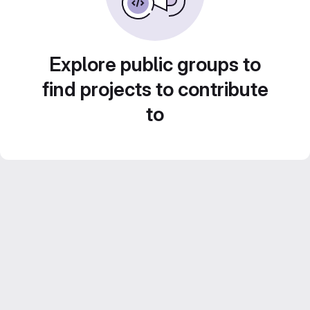
Explore public groups to
find projects to contribute
to