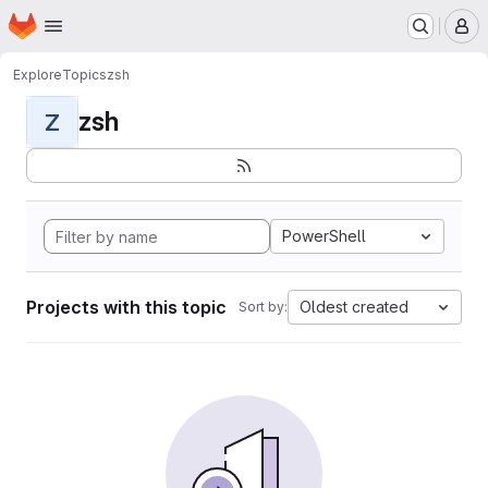
Homepage
Skip to main content
M
Explore
Topics
zsh
zsh
Z
PowerShell
Projects with this topic
Oldest created
Sort by: