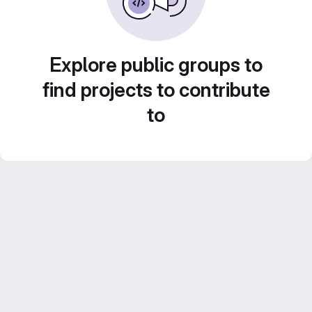
Explore public groups to
find projects to contribute
to