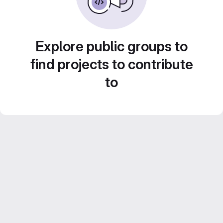
Explore public groups to
find projects to contribute
to