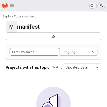
Homepage
Skip to main content
M
Explore
Topics
manifest
manifest
M
Language
Projects with this topic
Updated date
Sort by: