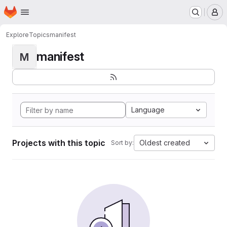
Homepage
Skip to main content
M
Explore
Topics
manifest
manifest
M
Language
Projects with this topic
Oldest created
Sort by: