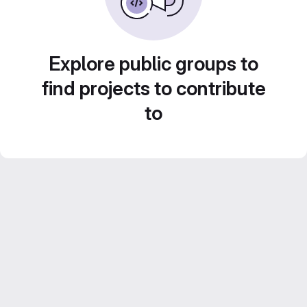
Explore public groups to
find projects to contribute
to