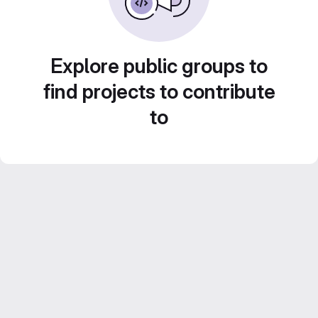
Explore public groups to
find projects to contribute
to