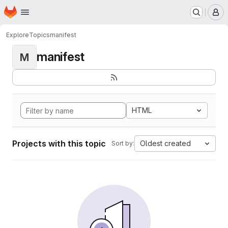
Homepage
Skip to main content
M
Explore
Topics
manifest
manifest
M
HTML
Projects with this topic
Oldest created
Sort by: