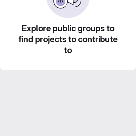
Explore public groups to
find projects to contribute
to