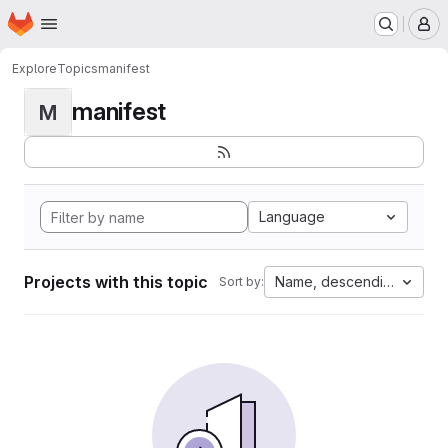
Homepage
Skip to main content
M
Explore
Topics
manifest
manifest
M
Language
Projects with this topic
Name, descending
Sort by: