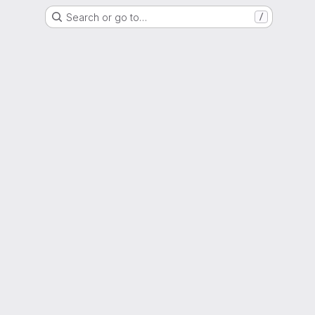
Search or go to…
/