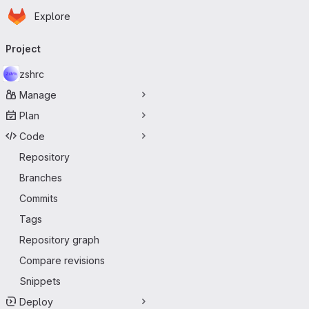
Homepage
Skip to main content
Explore
Primary navigation
Project
zshrc
Manage
Plan
Code
Repository
Branches
Commits
Tags
Repository graph
Compare revisions
Snippets
Deploy