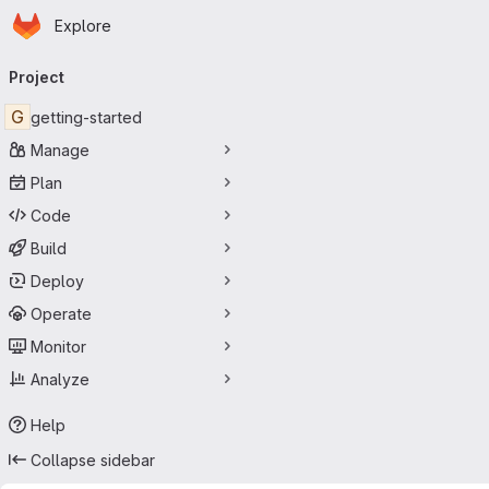
Homepage
Skip to main content
Explore
Primary navigation
Project
G
getting-started
Manage
Plan
Code
Build
Deploy
Operate
Monitor
Analyze
Help
Collapse sidebar