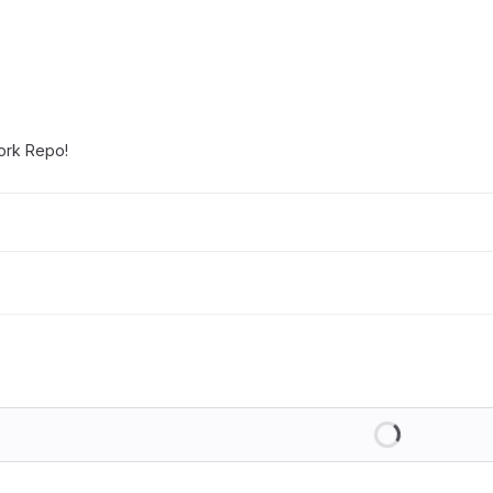
work Repo!
Loading