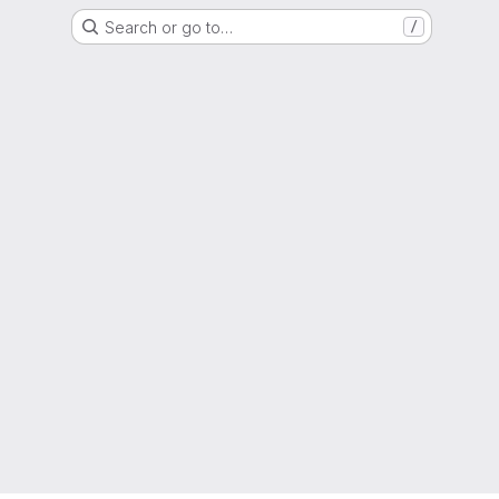
Search or go to…
/