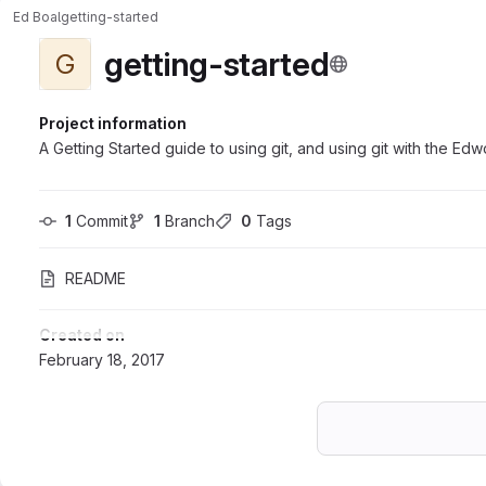
Ed Boal
getting-started
getting-started
G
Project information
A Getting Started guide to using git, and using git with the Ed
1
 Commit
1
 Branch
0
 Tags
README
Created on
February 18, 2017