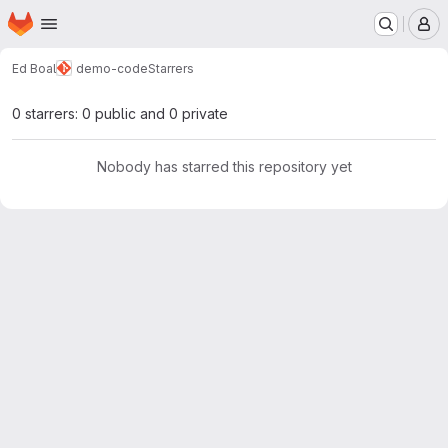
Homepage
Skip to main content
M
Ed Boal
demo-code
Starrers
0 starrers: 0 public and 0 private
Nobody has starred this repository yet