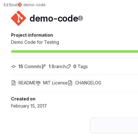
Ed Boal
demo-code
demo-code
Project information
Demo Code for Testing
15
 Commits
1
 Branch
0
 Tags
README
MIT License
CHANGELOG
Created on
February 15, 2017