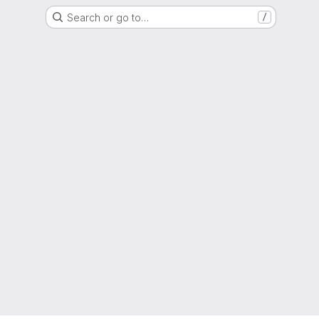
Search or go to…
/