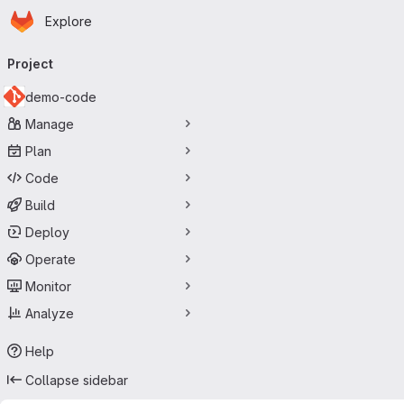
Homepage
Skip to main content
Explore
Primary navigation
Project
demo-code
Manage
Plan
Code
Build
Deploy
Operate
Monitor
Analyze
Help
Collapse sidebar